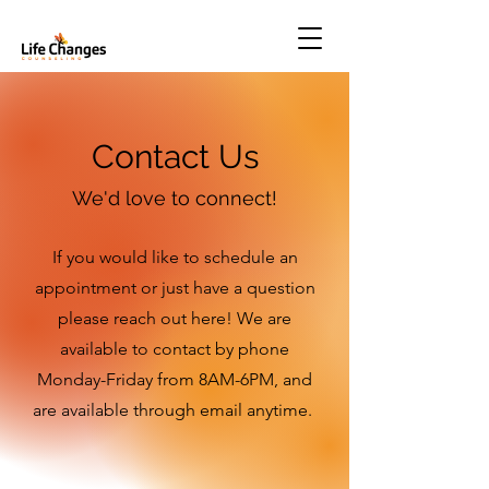
Contact Us
We'd love to connect!
If you would like to schedule an
appointment or just have a question
please reach out here! We are
available to contact by phone
Monday-Friday from 8AM-6PM, and
are available through email anytime.