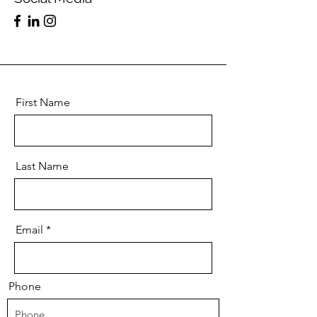
First Name
Last Name
Email
Phone