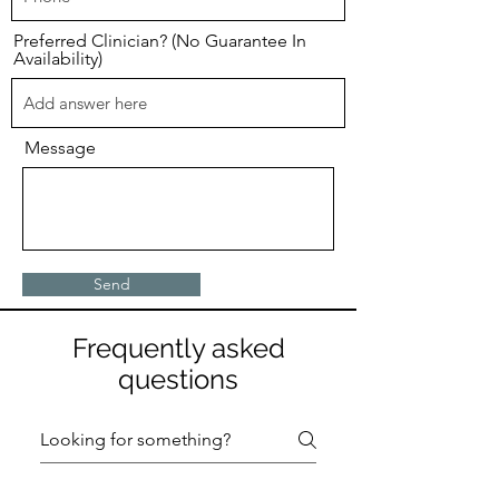
Preferred Clinician? (No Guarantee In
Availability)
Message
Send
Frequently asked
questions