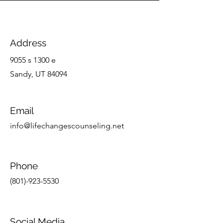
Address
9055 s 1300 e
Sandy, UT 84094
Email
info@lifechangescounseling.net
Phone
(801)-923-5530
Social Media