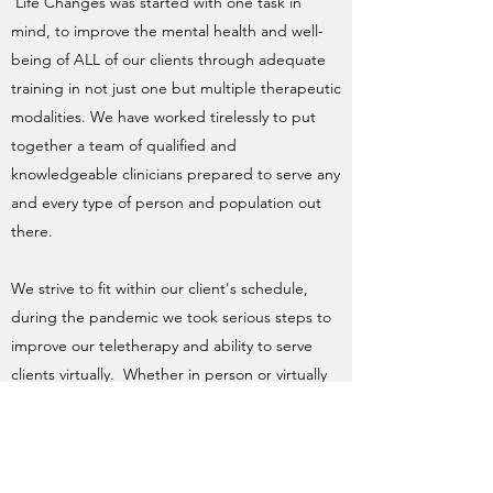
Life Changes was started with one task in
mind, to improve the mental health and well-
being of ALL of our clients through adequate
training in not just one but multiple therapeutic
modalities. We have worked tirelessly to put
together a team of qualified and
knowledgeable clinicians prepared to serve any
and every type of person and population out
there.
We strive to fit within our client's schedule,
during the pandemic we took serious steps to
improve our teletherapy and ability to serve
clients virtually. Whether in person or virtually
our therapy portal makes scheduling
appointments and attending sessions
extremely easy whether in office or at home.
This also gives us the ability to serve more