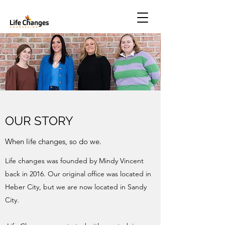
OUR STORY
When life changes, so do we.
Life changes was founded by Mindy Vincent
back in 2016. Our original office was located in
Heber City, but we are now located in Sandy
City.