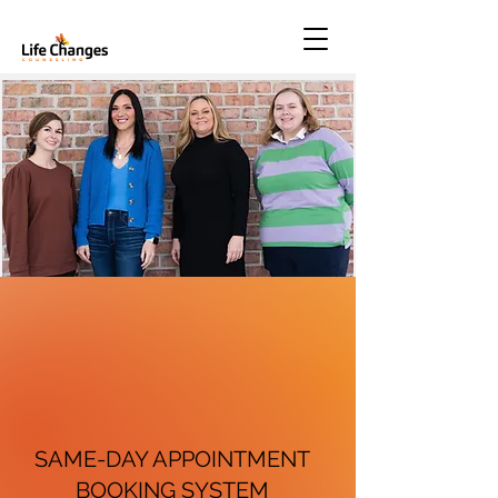
SAME-DAY APPOINTMENT
BOOKING SYSTEM