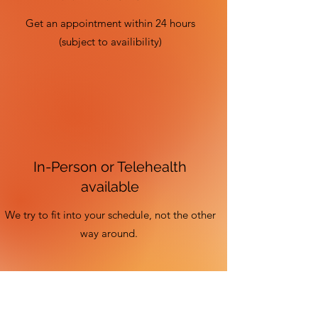
Get an appointment within 24 hours
(subject to availibility)
In-Person or Telehealth
available
We try to fit into your schedule, not the other
way around.